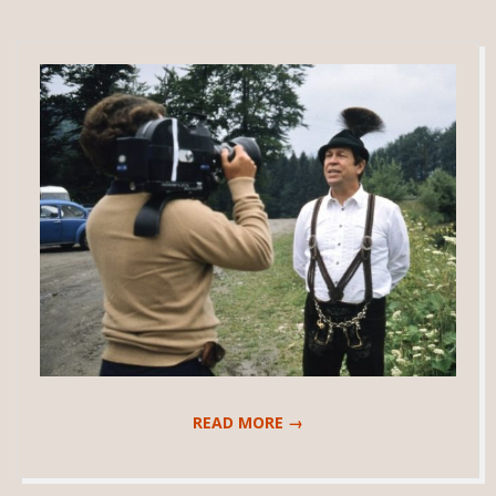
READ MORE →
2018-