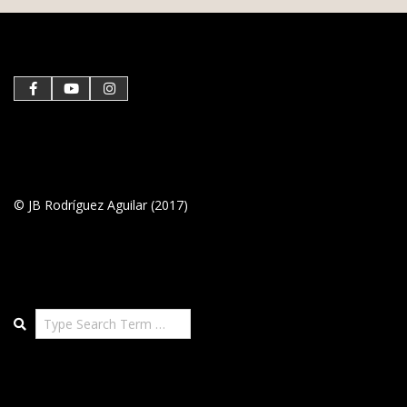
05-
03
© JB Rodríguez Aguilar (2017)
Search