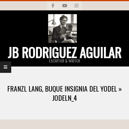
Skip
to
content
JB RODRIGUEZ AGUILAR
ESCRITOR & WRITER
Primary
Navigation
FRANZL LANG, BUQUE INSIGNIA DEL YODEL »
Menu
JODELN_4