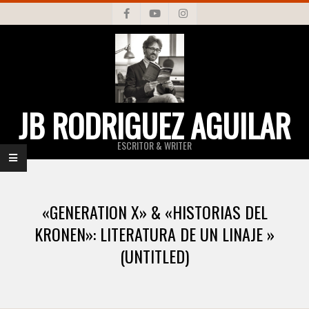
Skip
to
content
JB RODRIGUEZ AGUILAR
ESCRITOR & WRITER
Primary
Navigation
«GENERATION X» & «HISTORIAS DEL
Menu
KRONEN»: LITERATURA DE UN LINAJE »
(UNTITLED)