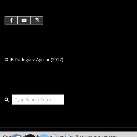
26
© JB Rodríguez Aguilar (2017)
Search
Cookies help us deliver our services. By using our services,