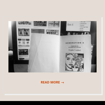
READ MORE →
2020-
04-