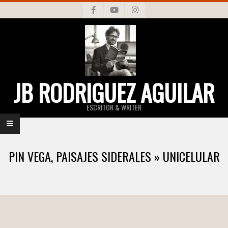
Skip
to
content
JB RODRIGUEZ AGUILAR
ESCRITOR & WRITER
Primary
Navigation
PIN VEGA, PAISAJES SIDERALES »
UNICELULAR
Menu