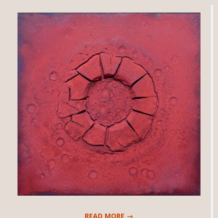
READ MORE →