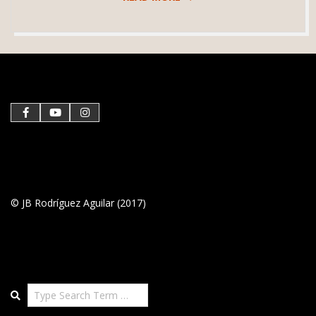
2019-
05-
28
© JB Rodríguez Aguilar (2017)
Search