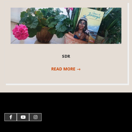
SDR
READ MORE →
2020-
12-
21