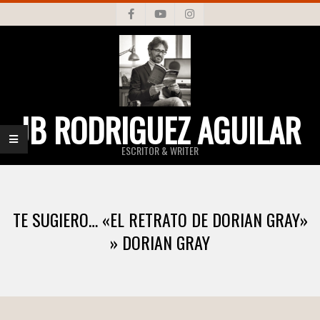
Skip
to
content
JB RODRIGUEZ AGUILAR
ESCRITOR & WRITER
Primary
Navigation
TE SUGIERO… «EL RETRATO DE DORIAN GRAY»
Menu
»
DORIAN GRAY