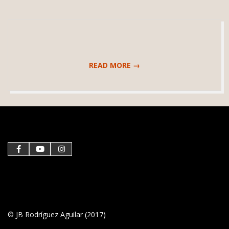
READ MORE →
2017-
09-
17
© JB Rodríguez Aguilar (2017)