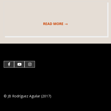
READ MORE →
2019-
03-
21
© JB Rodríguez Aguilar (2017)