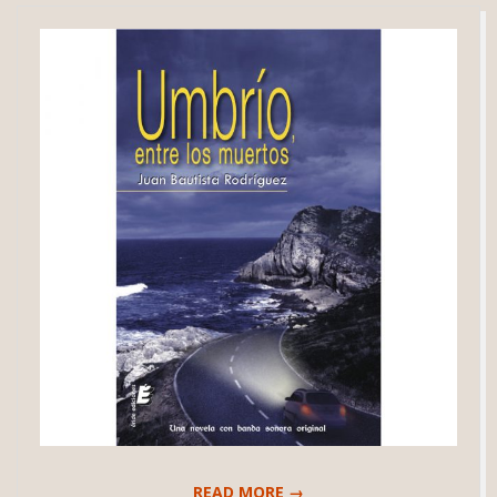
READ MORE →