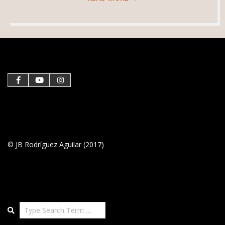
2021-
01-
28
© JB Rodríguez Aguilar (2017)
Search