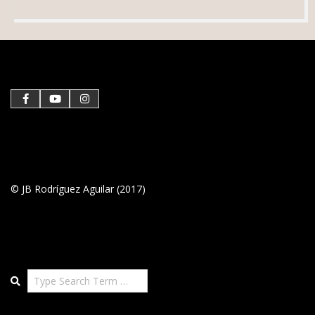
2020-
12-
30
© JB Rodríguez Aguilar (2017)
Search