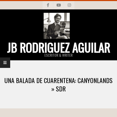
Skip
to
content
JB RODRIGUEZ AGUILAR
ESCRITOR & WRITER
Primary
Navigation
UNA BALADA DE CUARENTENA: CANYONLANDS
Menu
»
SDR