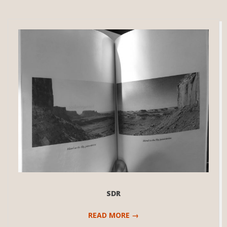
SDR
READ MORE →